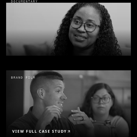
DOCUMENTARY
Holiday Party
Belvadere Trading
· 2022
BRAND FILM
VIEW FULL CASE STUDY