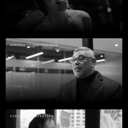
International Cannabis Bar
Association (INCBA) | Cannabis Law
Institute 2024 Conference Recap
NONPROFIT FUNDRAISING
International Cannabis Bar Association
· 2024
Zondi Furniture
Zondi
· 2025
EXECUTIVE INTERVIEW