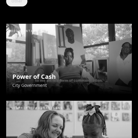
Other
DOCUMENTARY
Eve Logistics
Eve Logistics
Power of Cash
City Government
NONPROFIT FUNDRAISING
The Trauma That Binds Us
Blackmomish