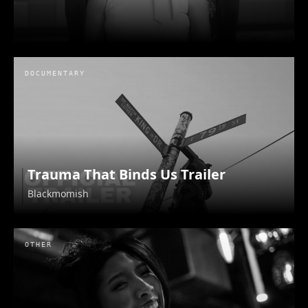
DOCUMENTARY
Trauma That Binds Us Trailer
Blackmomish
OTHER