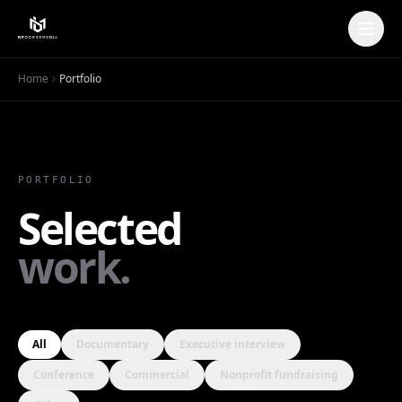
Home
Portfolio
PORTFOLIO
Selected
Erie Neighborhood House |
work.
Nonprofit Fundraising Video &
Mission Storytelling
Erie House
· 2024
All
Documentary
Executive interview
Conference
Commercial
Nonprofit fundraising