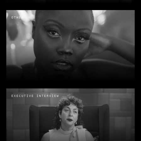
OTHER
When Impact Needs to be more than
a word | HAS Chicago
HAS
· 2025
EXECUTIVE INTERVIEW