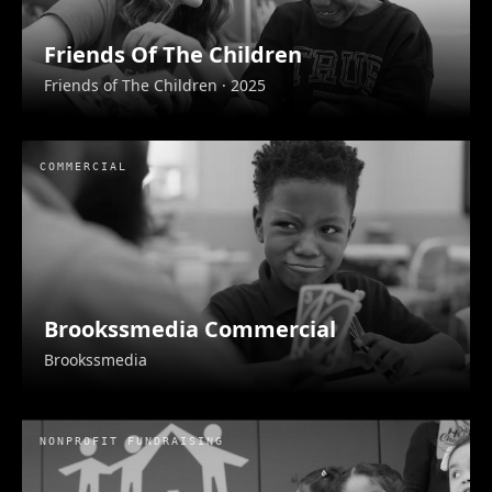
Friends Of The Children
Friends of The Children
· 2025
Mikva Challenge
COMMERCIAL
Mikva Challenge
· 2025
Brookssmedia Commercial
Brookssmedia
NONPROFIT FUNDRAISING