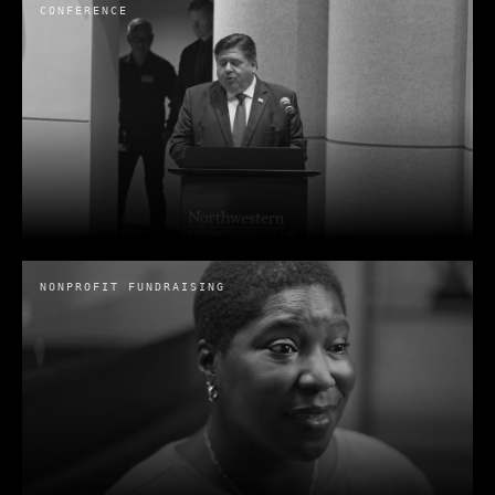
CONFERENCE
NONPROFIT FUNDRAISING